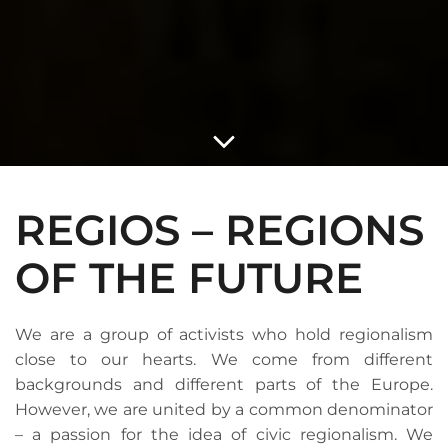
REGIOS – REGIONS
OF THE FUTURE
We are a group of activists who hold regionalism
close to our hearts. We come from different
backgrounds and different parts of the Europe.
However, we are united by a common denominator
– a passion for the idea of civic regionalism. We