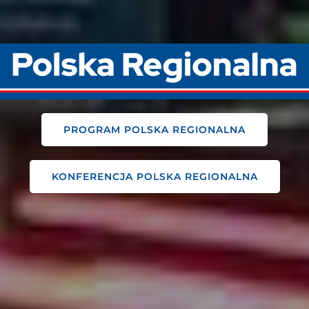
PROGRAM POLSKA REGIONALNA
KONFERENCJA POLSKA REGIONALNA